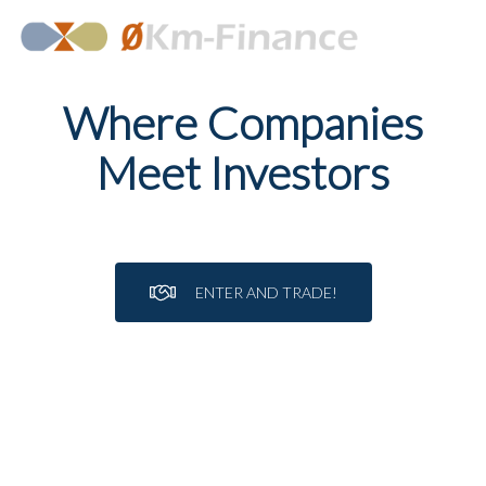
Where Companies
Meet Investors
ENTER AND TRADE!
APPLY NOW