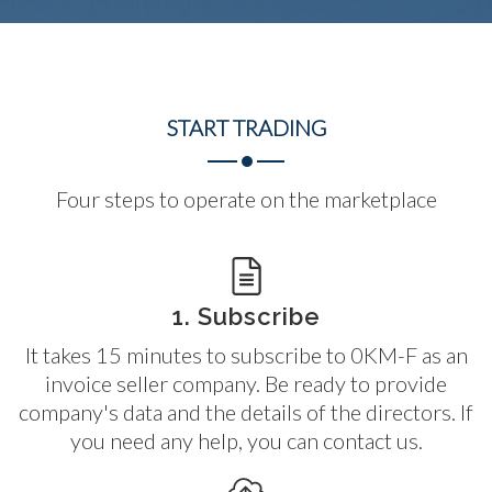
START
TRADING
Four steps to operate on the marketplace
1. Subscribe
It takes 15 minutes to subscribe to 0KM-F as an
invoice seller company. Be ready to provide
company's data and the details of the directors. If
you need any help, you can contact us.