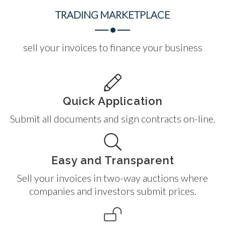
TRADING
MARKETPLACE
sell your invoices to finance your business
Quick Application
Submit all documents and sign contracts on-line.
Easy and Transparent
Sell your invoices in two-way auctions where
companies and investors submit prices.