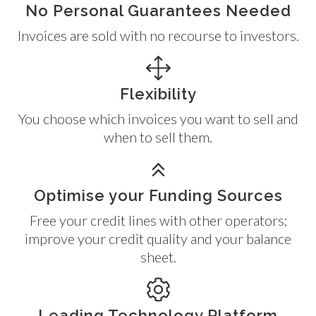
No Personal Guarantees Needed
Invoices are sold with no recourse to investors.
Flexibility
You choose which invoices you want to sell and
when to sell them.
Optimise your Funding Sources
Free your credit lines with other operators;
improve your credit quality and your balance
sheet.
Leading Technology Platform