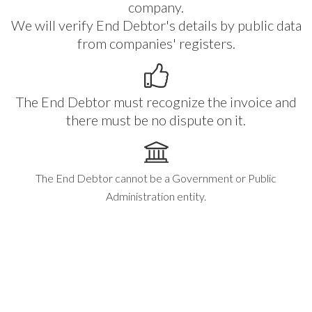
company.
We will verify End Debtor's details by public data
from companies' registers.
The End Debtor must recognize the invoice and
there must be no dispute on it.
The End Debtor cannot be a Government or Public
Administration entity.