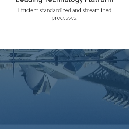
Efficient standardized and streamlined
processes.