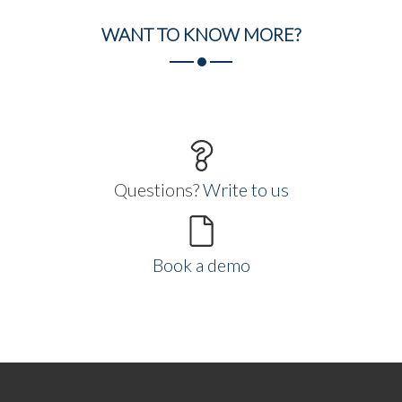
WANT TO
KNOW MORE?
Questions?
Write to us
Book a demo