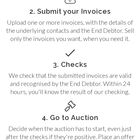
2. Submit your Invoices
Upload one or more invoices, with the details of
the underlying contacts and the End Debtor. Sell
only the invoices you want, when you need it.
3. Checks
We check that the submitted invoices are valid
and recognised by the End Debtor. Within 24
hours, you'll know the result of our checking.
4. Go to Auction
Decide when the auction has to start, even just
after the checks if they're positive. Place an offer