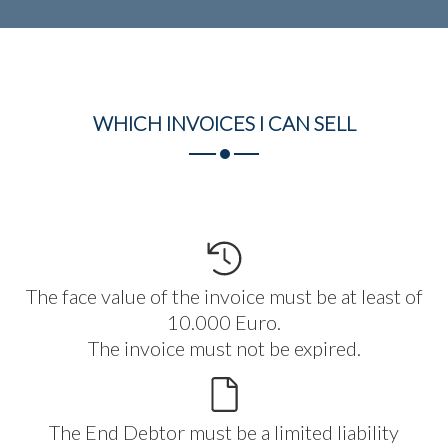
WHICH INVOICES I CAN
SELL
The face value of the invoice must be at least of
10.000 Euro.
The invoice must not be expired.
The End Debtor must be a limited liability