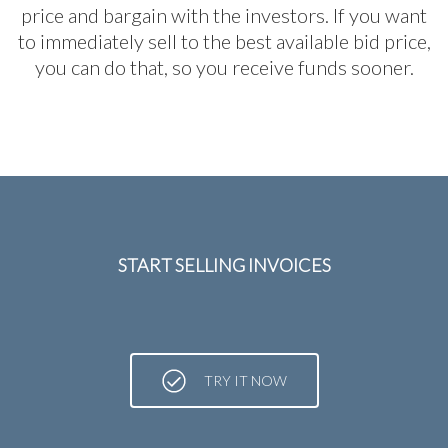
price and bargain with the investors. If you want
to immediately sell to the best available bid price,
you can do that, so you receive funds sooner.
START SELLING INVOICES
TRY IT NOW